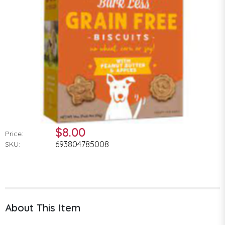
$8.00
Price:
693804785008
SKU:
About This Item