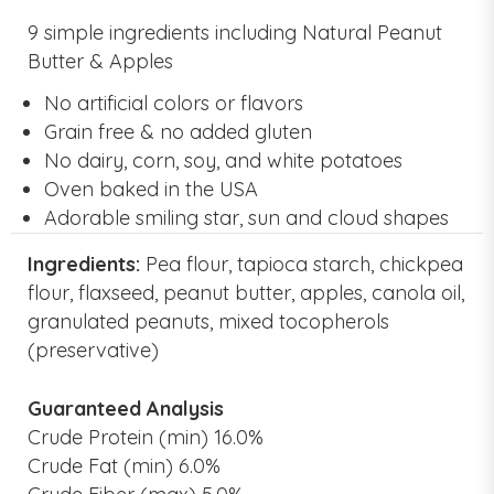
9 simple ingredients including Natural Peanut
Butter & Apples
No artificial colors or flavors
Grain free & no added gluten
No dairy, corn, soy, and white potatoes
Oven baked in the USA
Adorable smiling star, sun and cloud shapes
Ingredients:
Pea flour, tapioca starch, chickpea
flour, flaxseed, peanut butter, apples, canola oil,
granulated peanuts, mixed tocopherols
(preservative)
Guaranteed Analysis
Crude Protein (min) 16.0%
Crude Fat (min) 6.0%