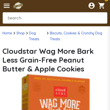
Home
Shop
Dog
Biscuits, Cookies & Crunchy Dog
Treats
Treats
Cloudstar Wag More Bark
Less Grain-Free Peanut
Butter & Apple Cookies