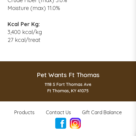
Crude Fiber (max) 5.0%
Moisture (max) 11.0%
Kcal Per Kg:
3,400 kcal/kg
27 kcal/treat
Pet Wants Ft Thomas
1118 S Fort Thomas Ave
Ft Thomas, KY 41075
Products
Contact Us
Gift Card Balance