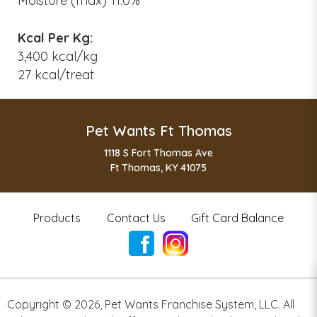
Moisture (max) 11.0%
Kcal Per Kg:
3,400 kcal/kg
27 kcal/treat
Pet Wants Ft Thomas
1118 S Fort Thomas Ave
Ft Thomas, KY 41075
Products
Contact Us
Gift Card Balance
Copyright ©
2026
,
Pet Wants Franchise System, LLC. All