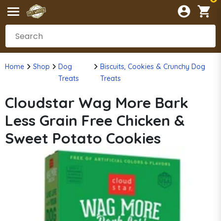
Home
Shop
Dog
Biscuits, Cookies & Crunchy Dog
Treats
Treats
Cloudstar Wag More Bark
Less Grain Free Chicken &
Sweet Potato Cookies