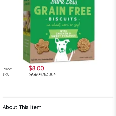
$8.00
Price:
693804783004
SKU:
About This Item