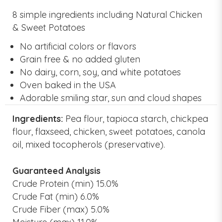
8 simple ingredients including Natural Chicken
& Sweet Potatoes
No artificial colors or flavors
Grain free & no added gluten
No dairy, corn, soy, and white potatoes
Oven baked in the USA
Adorable smiling star, sun and cloud shapes
Ingredients:
Pea flour, tapioca starch, chickpea
flour, flaxseed, chicken, sweet potatoes, canola
oil, mixed tocopherols (preservative).
Guaranteed Analysis
Crude Protein (min) 15.0%
Crude Fat (min) 6.0%
Crude Fiber (max) 5.0%