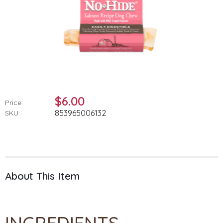
$6.00
Price:
853965006132
SKU:
About This Item
INGREDIENTS