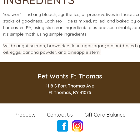
You won’t find any bleach, synthetics, or preservatives in these s
sticks of goodness. Each No-Hide is mixed, rolled, and baked by o
Lancaster, PA, using six clean ingredients plus one sustainably s
it’s simple math using simple ingredients.
Wild-caught salmon, brown rice flour, agar-agar (a plant-based gel
oil, eggs, banana powder, and pineapple stem.
Pet Wants Ft Thomas
1118 S Fort Thomas Ave
Ft Thomas, KY 41075
Products
Contact Us
Gift Card Balance