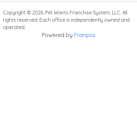
Copyright ©
2026
,
Pet Wants Franchise System, LLC. All
rights reserved. Each office is independently owned and
operated.
Powered by
Franpos