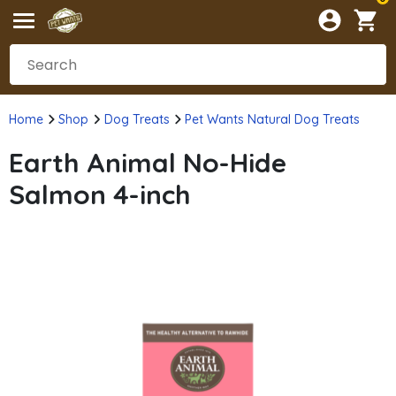
Home
Shop
Dog Treats
Pet Wants Natural Dog Treats
Earth Animal No-Hide
Salmon 4-inch