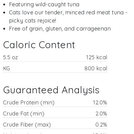
Featuring wild-caught tuna
Cats love our tender, minced red meat tuna -
picky cats rejoice!
Free of grain, gluten, and carrageenan
Caloric Content
5.5 oz
125 kcal
KG
800 kcal
Guaranteed Analysis
Crude Protein (min)
12.0%
Crude Fat (min)
2.0%
Crude Fiber (max)
0.2%