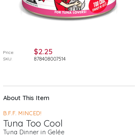
$2.25
Price:
878408007514
SKU:
About This Item
B.F.F. MINCED!
Tuna Too Cool
Tuna Dinner in Gelée