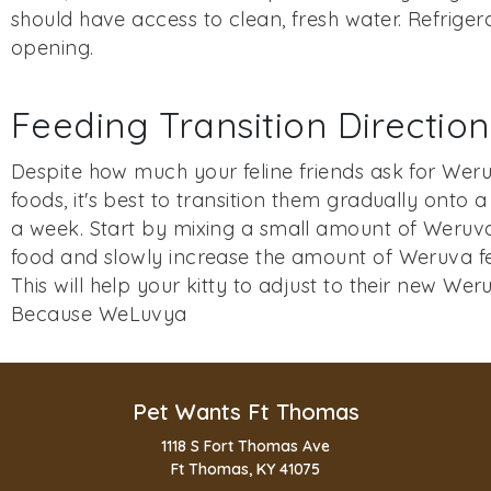
should have access to clean, fresh water. Refriger
opening.
Feeding Transition Direction
Despite how much your feline friends ask for Weru
foods, it's best to transition them gradually onto 
a week. Start by mixing a small amount of Weruva 
food and slowly increase the amount of Weruva fe
This will help your kitty to adjust to their new Wer
Because WeLuvya
Pet Wants Ft Thomas
1118 S Fort Thomas Ave
Ft Thomas, KY 41075