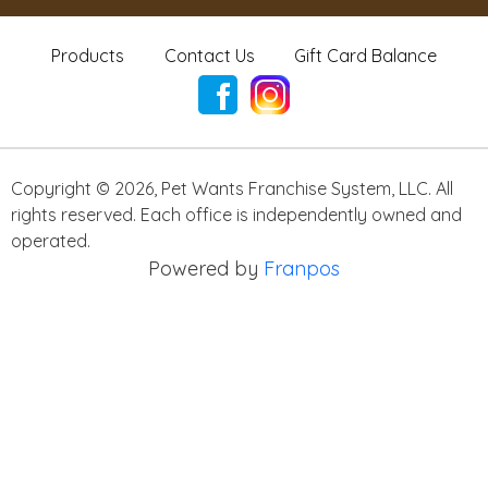
Products
Contact Us
Gift Card Balance
Copyright ©
2026
,
Pet Wants Franchise System, LLC. All
rights reserved. Each office is independently owned and
operated.
Powered by
Franpos