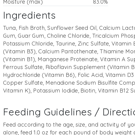
Moisture (max)
83.0%
Ingredients
Tuna, Fish Broth, Sunflower Seed Oil, Calcium Lac
Gum, Guar Gum, Choline Chloride, Tricalcium Phos
Potassium Chloride, Taurine, Zinc Sulfate, Vitamin E
(Vitamin B3), Calcium Pantothenate, Thiamine Mo
(Vitamin B1), Manganese Proteinate, Vitamin A S
Ferrous Sulfate, Riboflavin Supplement (Vitamin B
Hydrochloride (Vitamin B6), Folic Acid, Vitamin D
Copper Sulfate, Menadione Sodium Bisulfite Comp
Vitamin K), Potassium Iodide, Biotin, Vitamin B12
Feeding Guidelines / Direct
Feed according to the age, size, and activity of you
alone, feed 1.0 oz for each pound of body weight d