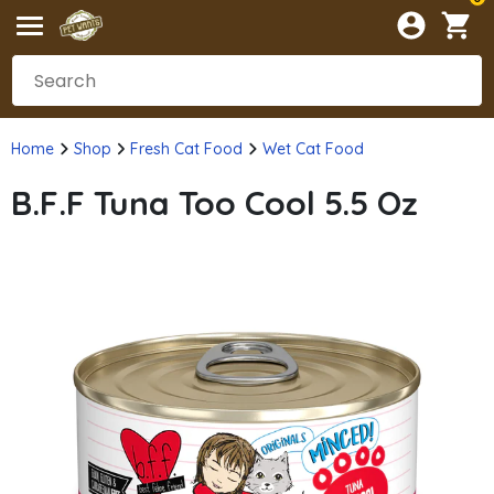
Home
Shop
Fresh Cat Food
Wet Cat Food
B.F.F Tuna Too Cool 5.5 Oz