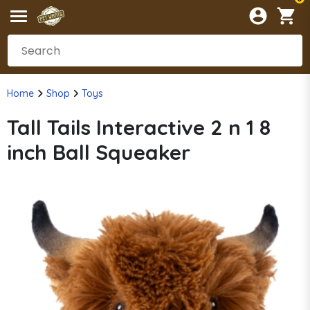
Home
Shop
Toys
Tall Tails Interactive 2 n 1 8
inch Ball Squeaker