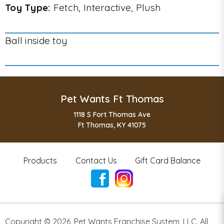
Toy Type:
Fetch, Interactive, Plush
Ball inside toy
Pet Wants Ft Thomas
1118 S Fort Thomas Ave
Ft Thomas, KY 41075
Products
Contact Us
Gift Card Balance
Copyright ©
2026
,
Pet Wants Franchise System, LLC. All