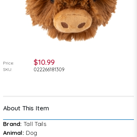
$10.99
Price:
022266181309
SKU:
About This Item
Brand:
Tall Tails
Animal:
Dog