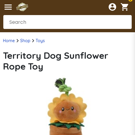
Home
Shop
Toys
Territory Dog Sunflower
Rope Toy