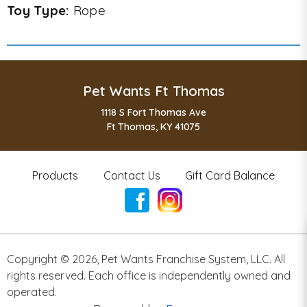
Toy Type:
Rope
Pet Wants Ft Thomas
1118 S Fort Thomas Ave
Ft Thomas, KY 41075
Products
Contact Us
Gift Card Balance
Copyright ©
2026
,
Pet Wants Franchise System, LLC. All
rights reserved. Each office is independently owned and
operated.