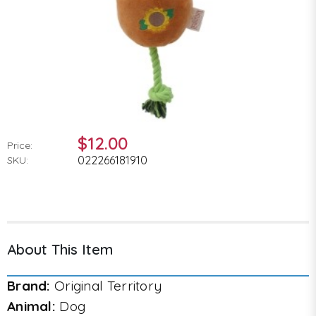
$12.00
Price:
022266181910
SKU:
About This Item
Brand:
Original Territory
Animal:
Dog