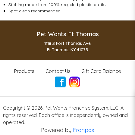
Stuffing made from 100% recycled plastic bottles
Spot clean recommended
Pet Wants Ft Thomas
1118 S Fort Thomas Ave
Ft Thomas, KY 41075
Products
Contact Us
Gift Card Balance
Copyright ©
2026
,
Pet Wants Franchise System, LLC. All
rights reserved. Each office is independently owned and
operated.
Powered by
Franpos