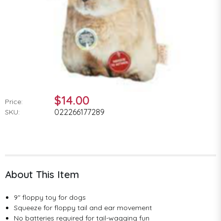
$14.00
Price:
022266177289
SKU:
About This Item
9" floppy toy for dogs
Squeeze for floppy tail and ear movement
No batteries required for tail-wagging fun