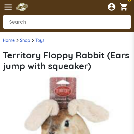
Home
Shop
Toys
Territory Floppy Rabbit (Ears
jump with squeaker)