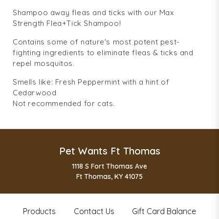
Shampoo away fleas and ticks with our Max
Strength Flea+Tick Shampoo!
Contains some of nature's most potent pest-
fighting ingredients to eliminate fleas & ticks and
repel mosquitos.
Smells like: Fresh Peppermint with a hint of
Cedarwood
Not recommended for cats.
Pet Wants Ft Thomas
1118 S Fort Thomas Ave
Ft Thomas, KY 41075
Products
Contact Us
Gift Card Balance