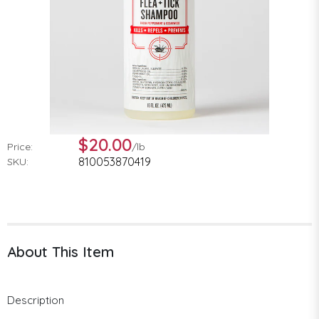
$20.00
Price:
/
lb
810053870419
SKU:
About This Item
Description