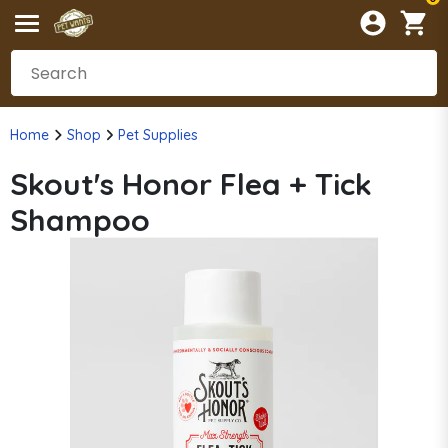
Home
Shop
Pet Supplies
Skout's Honor Flea + Tick
Shampoo