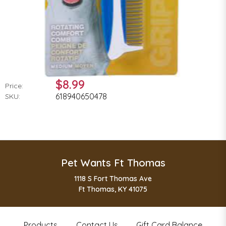
$8.99
Price:
618940650478
SKU:
Pet Wants Ft Thomas
1118 S Fort Thomas Ave
Ft Thomas, KY 41075
Products
Contact Us
Gift Card Balance