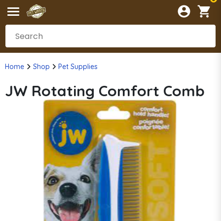
Home
Shop
Pet Supplies
JW Rotating Comfort Comb