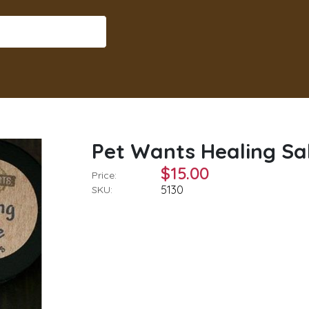
Pet Wants Healing Sal
$15.00
Price:
5130
SKU: