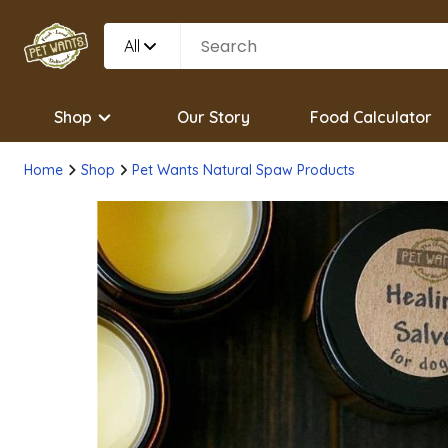
All
Shop
Our Story
Food Calculator
Home
Shop
Pet Wants Natural Spaw Products