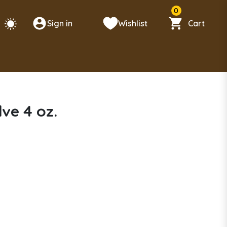
0
Sign in
Wishlist
Cart
ve 4 oz.