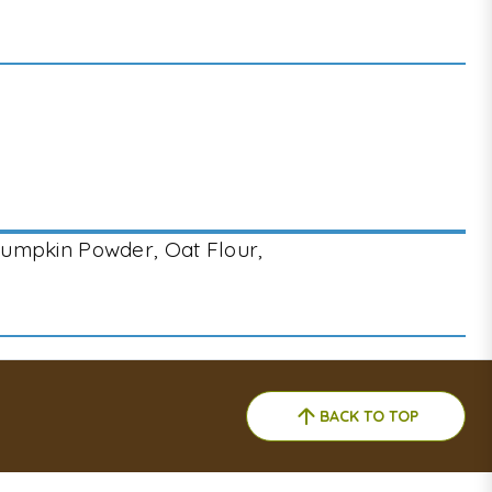
Pumpkin Powder, Oat Flour,
BACK TO TOP