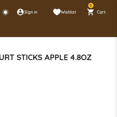
0
Sign in
Wishlist
Cart
RT STICKS APPLE 4.8OZ