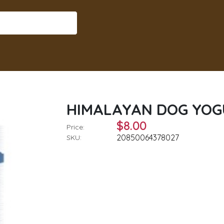
HIMALAYAN DOG YOGU
$8.00
Price:
20850064378027
SKU: