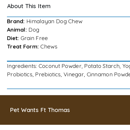
About This Item
Brand:
Himalayan Dog Chew
Animal:
Dog
Diet:
Grain Free
Treat Form:
Chews
Ingredients: Coconut Powder, Potato Starch, Y
Probiotics, Prebiotics, Vinegar, Cinnamon Pow
Pet Wants Ft Thomas