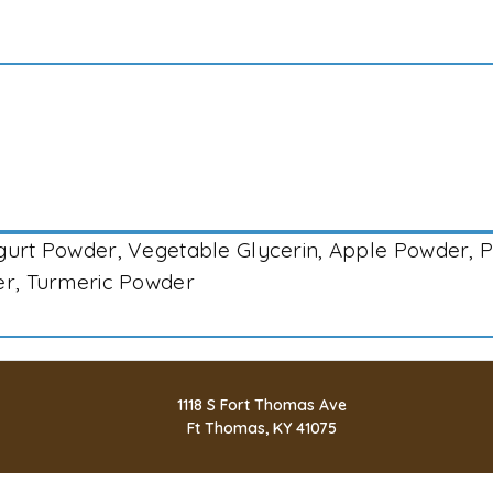
ogurt Powder, Vegetable Glycerin, Apple Powder, 
der, Turmeric Powder
1118 S Fort Thomas Ave
Ft Thomas, KY 41075