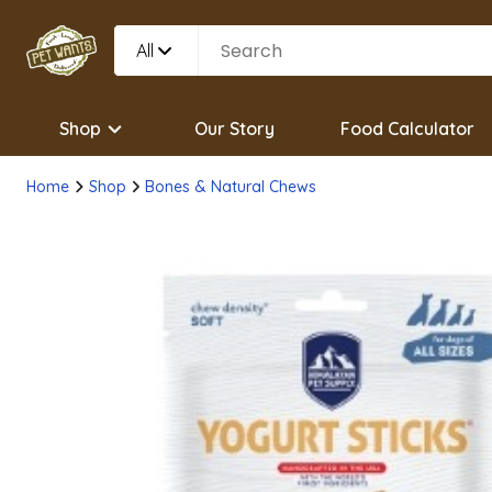
All
Shop
Our Story
Food Calculator
Home
Shop
Bones & Natural Chews