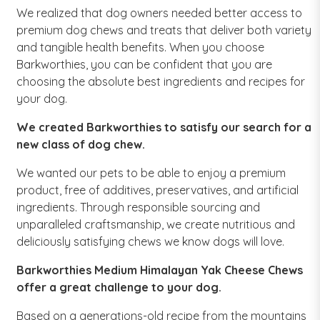
We realized that dog owners needed better access to
premium dog chews and treats that deliver both variety
and tangible health benefits. When you choose
Barkworthies, you can be confident that you are
choosing the absolute best ingredients and recipes for
your dog.
We created Barkworthies to satisfy our search for a
new class of dog chew.
We wanted our pets to be able to enjoy a premium
product, free of additives, preservatives, and artificial
ingredients. Through responsible sourcing and
unparalleled craftsmanship, we create nutritious and
deliciously satisfying chews we know dogs will love.
Barkworthies Medium Himalayan Yak Cheese Chews
offer a great challenge to your dog.
Based on a generations-old recipe from the mountains