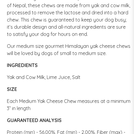
of Nepal, these chews are made from yak and cow milk,
processed to remove the lactose and dried into a hard
chew. This chew is guaranteed to keep your dog busy;
it’s durable design and all-natural ingredients are sure
to satisfy your dog for hours on end.
Our medium size gourmet Himalayan yak cheese chews
will be loved by dogs of small to medium size.
INGREDIENTS
Yak and Cow Milk, Lime Juice, Salt
SIZE
Each Medium Yak Cheese Chew measures at a minimum
3” in length
GUARANTEED ANALYSIS
Protein (min) - 56.00%, Fat (min) - 2.00%, Fiber (max) -