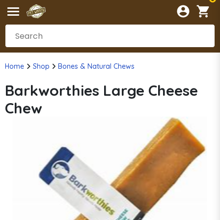
Home
Shop
Bones & Natural Chews
Barkworthies Large Cheese
Chew