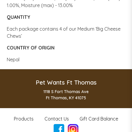
1.00%, Moisture (max) - 13.00%
QUANTITY
Each package contains 4 of our Medium ‘Big Cheese
Chews’
COUNTRY OF ORIGIN
Nepal
Pet Wants Ft Thomas
1118 S Fort Thomas Ave
Ft Thomas, KY 41075
Products
Contact Us
Gift Card Balance