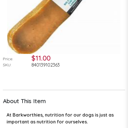
$11.00
Price:
840139102363
SKU:
About This Item
At Barkworthies, nutrition for our dogs is just as
important as nutrition for ourselves.