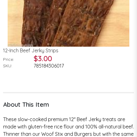
12-Inch Beef Jerky Strips
$3.00
Price:
785184306017
SKU:
About This Item
These slow-cooked premium 12" Beef Jerky treats are
made with gluten-free rice flour and 100% all-natural beef.
Thinner than our Woof Stix and Burgers but with the same