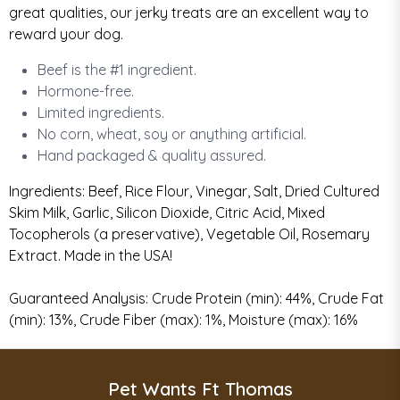
great qualities, our jerky treats are an excellent way to
reward your dog.
Beef is the #1 ingredient.
Hormone-free.
Limited ingredients.
No corn, wheat, soy or anything artificial
.
Hand packaged & quality assured.
Ingredients: Beef, Rice Flour, Vinegar, Salt, Dried Cultured
Skim Milk, Garlic, Silicon Dioxide, Citric Acid, Mixed
Tocopherols (a preservative), Vegetable Oil, Rosemary
Extract. Made in the USA!
Guaranteed Analysis: Crude Protein (min): 44%, Crude Fat
(min): 13%, Crude Fiber (max): 1%, Moisture (max): 16%
Pet Wants Ft Thomas