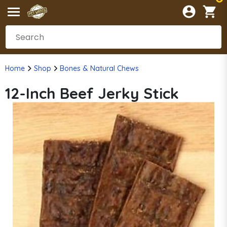
Home
Shop
Bones & Natural Chews
12-Inch Beef Jerky Stick