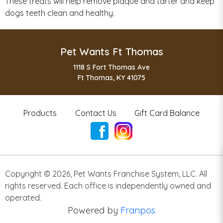
These treats will help remove plaque and tarter and keep
dogs teeth clean and healthy.
Pet Wants Ft Thomas
1118 S Fort Thomas Ave
Ft Thomas, KY 41075
Products
Contact Us
Gift Card Balance
Copyright ©
2026
,
Pet Wants Franchise System, LLC. All
rights reserved. Each office is independently owned and
operated.
Powered by
Franpos