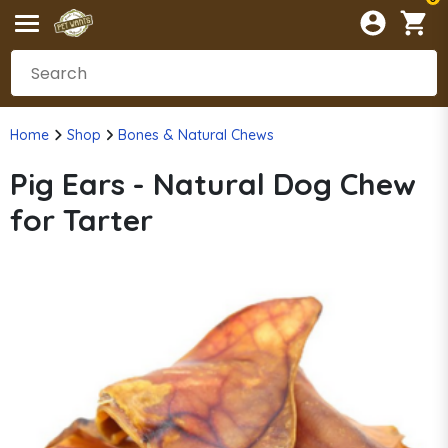
Home
Shop
Bones & Natural Chews
Pig Ears - Natural Dog Chew
for Tarter