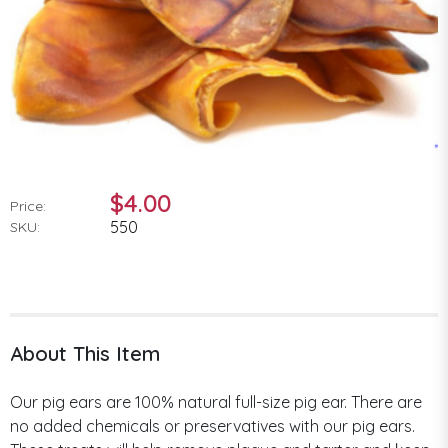
$4.00
Price:
550
SKU:
About This Item
Our pig ears are 100% natural full-size pig ear. There are
no added chemicals or preservatives with our pig ears.