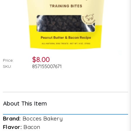
$8.00
Price:
857155007671
SKU:
About This Item
Brand:
Bocces Bakery
Flavor:
Bacon