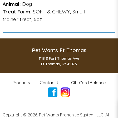
Animal:
Dog
Treat Form:
SOFT & CHEWY, Small
trainer treat, 6oz
Pet Wants Ft Thomas
1118 S Fort Thomas Ave
Ft Thomas, KY 41075
Products
Contact Us
Gift Card Balance
Copyright ©
2026
,
Pet Wants Franchise System, LLC. All