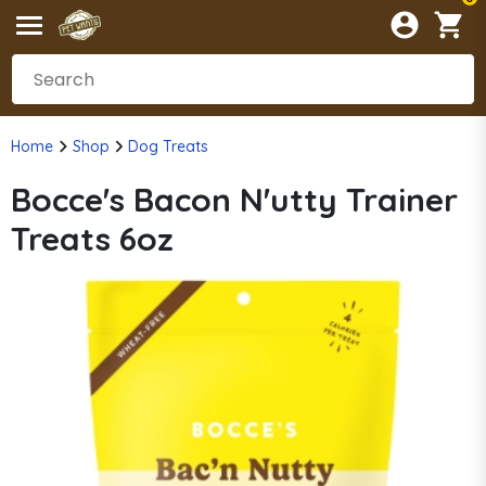
Home
Shop
Dog Treats
Bocce's Bacon N'utty Trainer
Treats 6oz