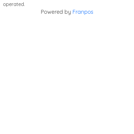
operated.
Powered by
Franpos