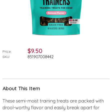
$9.50
Price:
851907008442
SKU:
About This Item
These semi-moist training treats are packed with
drool-worthy flavor and easily break apart for