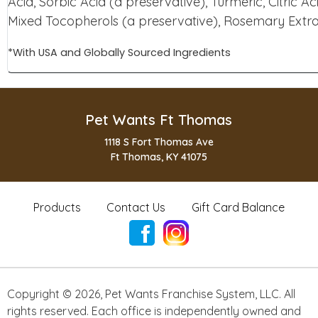
Acid, Sorbic Acid (a preservative), Turmeric, Citric Ac
Mixed Tocopherols (a preservative), Rosemary Extr
*With USA and Globally Sourced Ingredients
Pet Wants Ft Thomas
1118 S Fort Thomas Ave
Ft Thomas, KY 41075
Products
Contact Us
Gift Card Balance
Copyright ©
2026
,
Pet Wants Franchise System, LLC. All
rights reserved. Each office is independently owned and