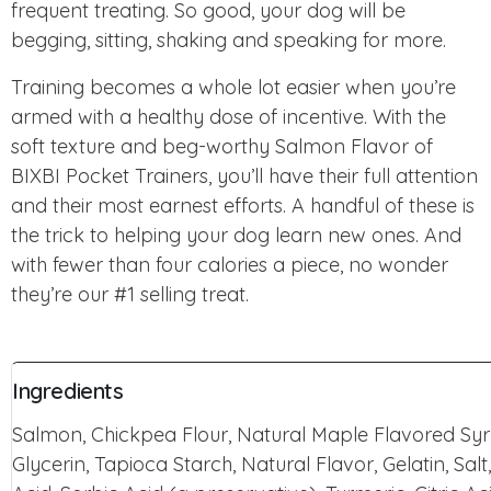
frequent treating. So good, your dog will be
begging, sitting, shaking and speaking for more.
Training becomes a whole lot easier when you’re
armed with a healthy dose of incentive. With the
soft texture and beg-worthy Salmon Flavor of
BIXBI Pocket Trainers, you’ll have their full attention
and their most earnest efforts. A handful of these is
the trick to helping your dog learn new ones. And
with fewer than four calories a piece, no wonder
they’re our #1 selling treat.
Ingredients
Salmon, Chickpea Flour, Natural Maple Flavored Sy
Glycerin, Tapioca Starch, Natural Flavor, Gelatin, Salt