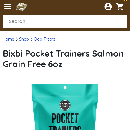
Home
Shop
Dog Treats
Bixbi Pocket Trainers Salmon
Grain Free 6oz