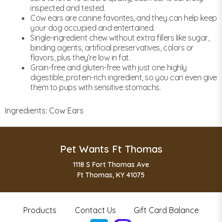
inspected and tested.
Cow ears are canine favorites, and they can help keep
your dog occupied and entertained.
Single-ingredient chew without extra fillers like sugar,
binding agents, artificial preservatives, colors or
flavors, plus they’re low in fat.
Grain-free and gluten-free with just one highly
digestible, protein-rich ingredient, so you can even give
them to pups with sensitive stomachs.
Ingredients: Cow Ears
Pet Wants Ft Thomas
1118 S Fort Thomas Ave
Ft Thomas, KY 41075
Products
Contact Us
Gift Card Balance