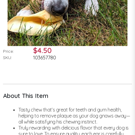
$4.50
Price:
103657780
SKU:
About This Item
Tasty chew that’s great for teeth and gum health,
helping to remove plaque as your dog gnaws away—
all while satisfying his chewing instinct.
Truly rewarding with delicious flavor that every dog is
sure to love. To ensure quality, each ear is carefully