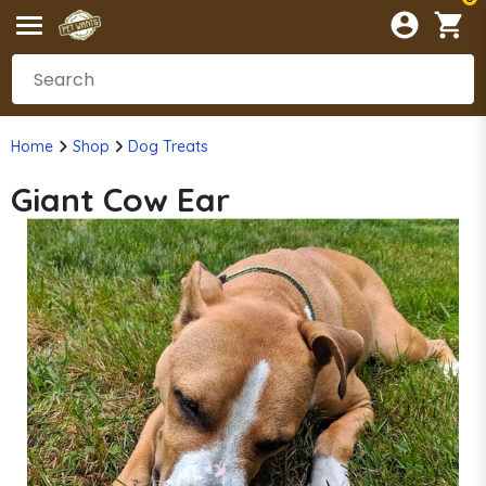
Home
Shop
Dog Treats
Giant Cow Ear