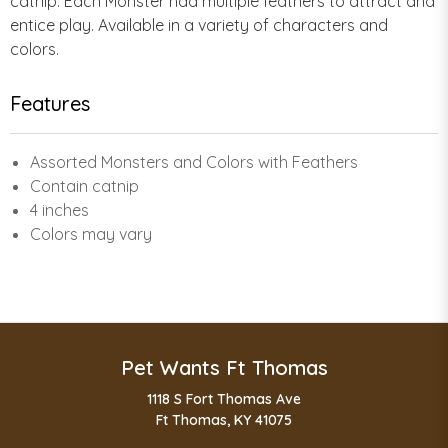
catnip. Each Monster had multiple feathers to attract and
entice play. Available in a variety of characters and
colors.
Features
Assorted Monsters and Colors with Feathers
Contain catnip
4 inches
Colors may vary
Pet Wants Ft Thomas
1118 S Fort Thomas Ave
Ft Thomas, KY 41075