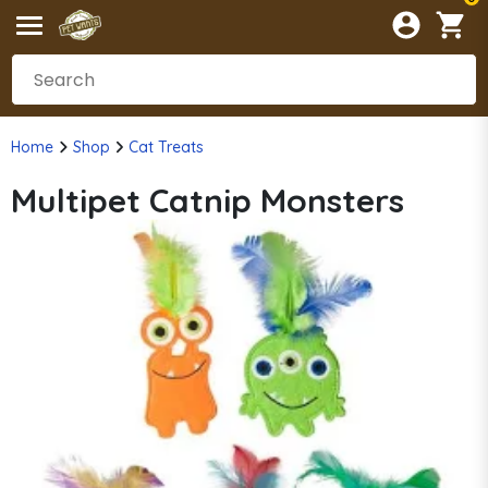
Home
Shop
Cat Treats
Multipet Catnip Monsters