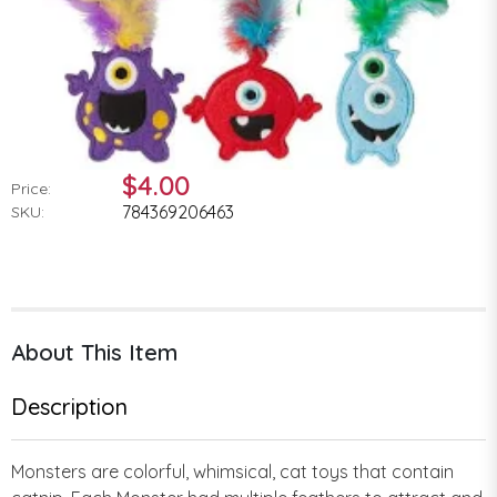
$4.00
Price:
784369206463
SKU:
About This Item
Description
Monsters are colorful, whimsical, cat toys that contain